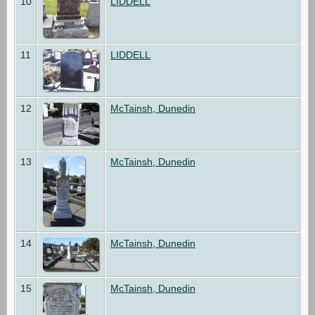
10
LIDDELL
11
LIDDELL
12
McTainsh, Dunedin
13
McTainsh, Dunedin
14
McTainsh, Dunedin
15
McTainsh, Dunedin