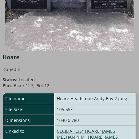
Hoare
Dunedin
Status:
Located
Plot:
Block 127, Plot 12
File name
Hoare Headstone Andy Bay 2.jpeg
File Size
105.55k
Dimensions
1040 x 780
Linked to
CECILIA "CIS" HOARE
;
JAMES
MEEHAN "JIM" HOARE
;
JAMES