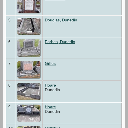
5
Douglas, Dunedin
6
Forbes, Dunedin
7
Gillies
8
Hoare
Dunedin
9
Hoare
Dunedin