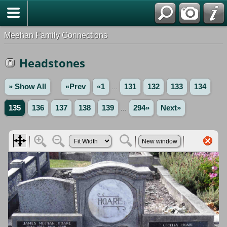
Meehan Family Connections
Headstones
» Show All
«Prev
«1
...
131
132
133
134
135
136
137
138
139
...
294»
Next»