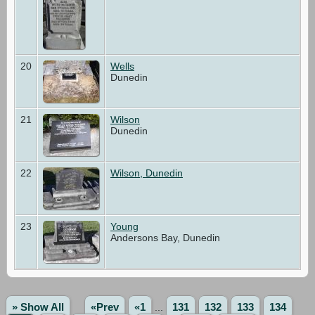
20
Wells
Dunedin
21
Wilson
Dunedin
22
Wilson, Dunedin
23
Young
Andersons Bay, Dunedin
» Show All
«Prev
«1
...
131
132
133
134