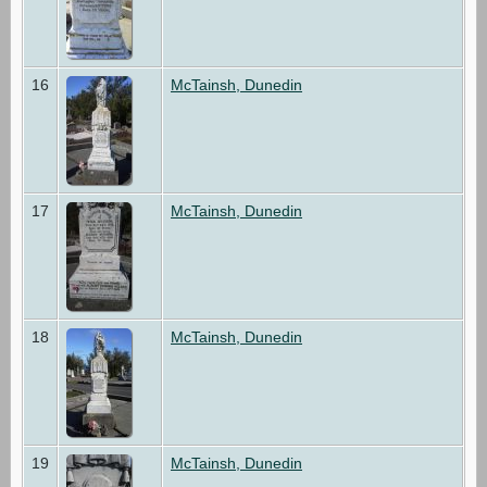
16
McTainsh, Dunedin
17
McTainsh, Dunedin
18
McTainsh, Dunedin
19
McTainsh, Dunedin