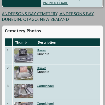
PATRICK HOARE
ANDERSONS BAY CEMETERY, ANDERSONS BAY,
DUNEDIN, OTAGO, NEW ZEALAND
Cemetery Photos
Thumb
Description
1
Brown
Dunedin
2
Brown
Dunedin
3
Carmichael
4
Carmichael