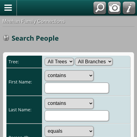
Meehan Family Connections
Search People
Tree:
First Name:
Last Name: