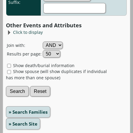
Suffix:
Other Events and Attributes
Click to display
Join with:
Results per page:
Show death/burial information
Show spouse (will show duplicates if individual
has more than one spouse)
» Search Families
» Search Site