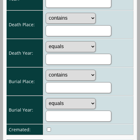
Death Place:
Death Year:
Burial Place:
Burial Year:
Cremated: