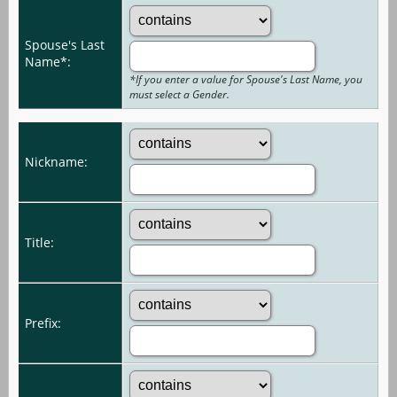
Spouse's Last
Name*:
*If you enter a value for Spouse's Last Name, you
must select a Gender.
Nickname:
Title:
Prefix: