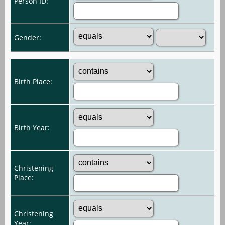
Person ID:
Gender:
Birth Place:
Birth Year:
Christening
Place:
Christening
Year: