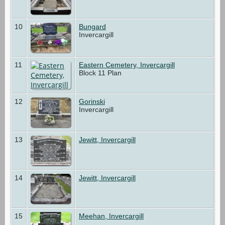
10
Bungard
Invercargill
11
Eastern Cemetery, Invercargill
Block 11 Plan
12
Gorinski
Invercargill
13
Jewitt, Invercargill
14
Jewitt, Invercargill
15
Meehan, Invercargill