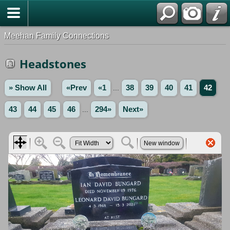
Meehan Family Connections
Headstones
» Show All
«Prev
«1
...
38
39
40
41
42
43
44
45
46
...
294»
Next»