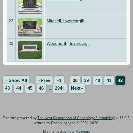
22
Mitchell, Invercargill
23
Woodnorth, Invercargill
» Show All
«Prev
«1
...
38
39
40
41
42
43
44
45
46
...
294»
Next»
This site powered by
The Next Generation of Genealogy Sitebuilding
v. 15.0.3,
written by Darrin Lythgoe © 2001-2026.
Maintained by
Paul Meehan
.