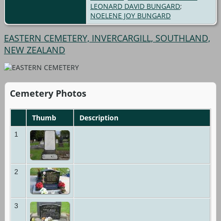
LEONARD DAVID BUNGARD
;
NOELENE JOY BUNGARD
EASTERN CEMETERY, INVERCARGILL, SOUTHLAND,
NEW ZEALAND
Cemetery Photos
Thumb
Description
1
2
3