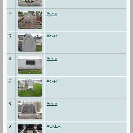
4
Acker
5
Acker
6
Acker
7
Acker
8
Acker
9
ACKER