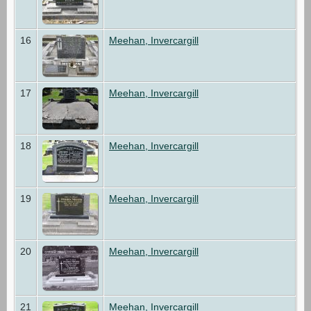
16
Meehan, Invercargill
17
Meehan, Invercargill
18
Meehan, Invercargill
19
Meehan, Invercargill
20
Meehan, Invercargill
21
Meehan, Invercargill