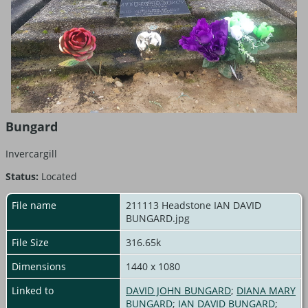
Bungard
Invercargill
Status:
Located
File name
211113 Headstone IAN DAVID
BUNGARD.jpg
File Size
316.65k
Dimensions
1440 x 1080
Linked to
DAVID JOHN BUNGARD
;
DIANA MARY
BUNGARD
;
IAN DAVID BUNGARD
;