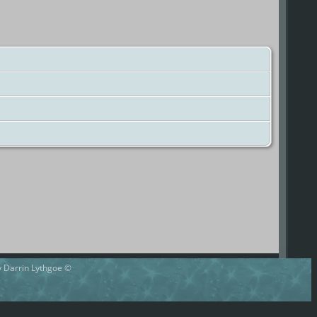
by Darrin Lythgoe ©