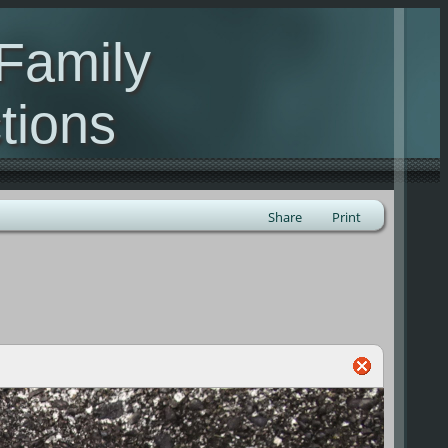
Family
tions
ealand
Share
Print