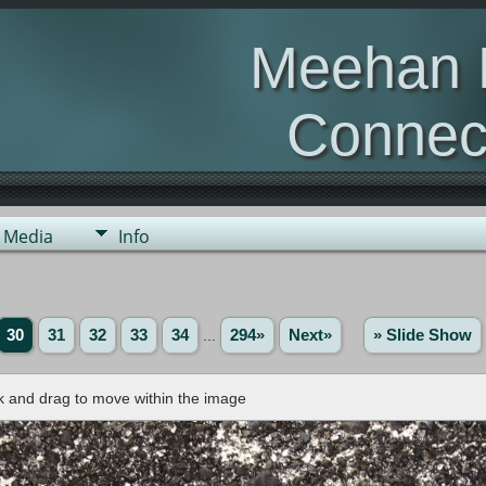
Meehan 
Connec
Otago, New Z
Media
Info
30
31
32
33
34
...
294»
Next»
» Slide Show