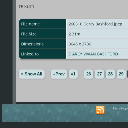
TE KUITI
File name
260510 Darcy Bashford.jpeg
File Size
2.31m
Dimensions
3648 x 2736
Linked to
D'ARCY VIVIAN BASHFORD
» Show All
«Prev
«1
...
26
27
28
29
This site 