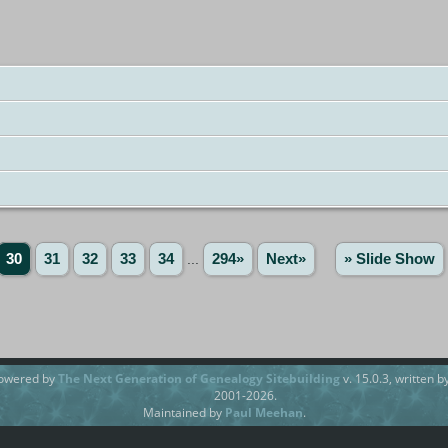
30
31
32
33
34
...
294»
Next»
» Slide Show
powered by
The Next Generation of Genealogy Sitebuilding
v. 15.0.3, written 
2001-2026.
Maintained by
Paul Meehan
.