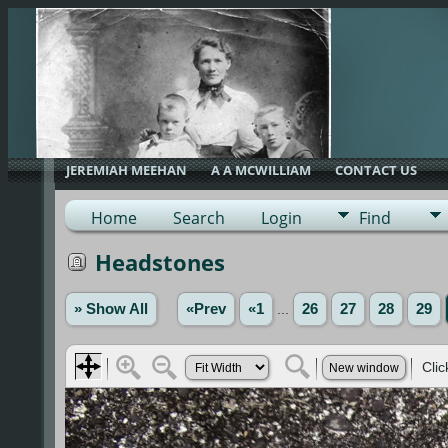
JEREMIAH MEEHAN
A A MCWILLIAM
CONTACT US
Home
Search
Login
Find
Headstones
» Show All
«Prev
«1
...
26
27
28
29