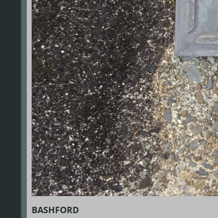
BASHFORD